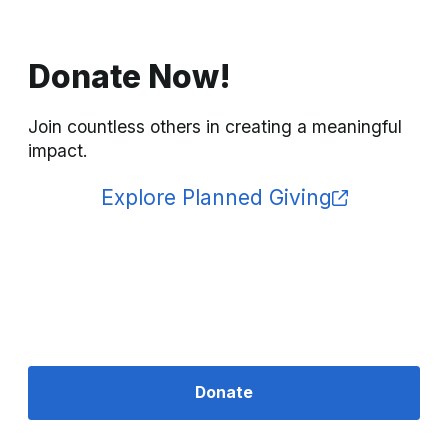
Donate Now!
Join countless others in creating a meaningful 
impact.
Explore Planned Giving
Donate