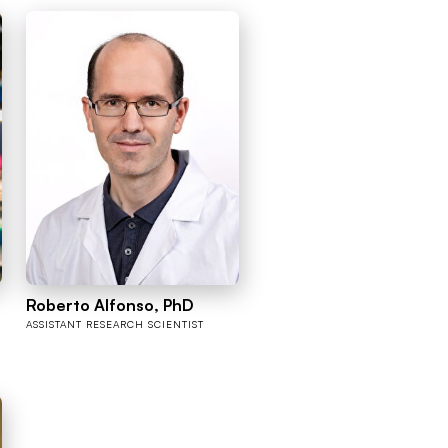
Roberto Alfonso, PhD
ASSISTANT RESEARCH SCIENTIST