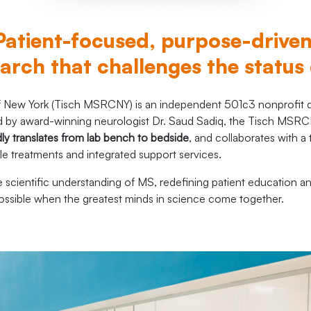
Patient-focused, purpose-drive
arch that challenges the status
New York (Tisch MSRCNY) is an independent 501c3 nonprofit de
 Led by award-winning neurologist Dr. Saud Sadiq, the Tisch M
dly translates from lab bench to bedside
, and collaborates with a
ble treatments and integrated support services.
scientific understanding of MS, redefining patient education a
possible when the greatest minds in science come together.