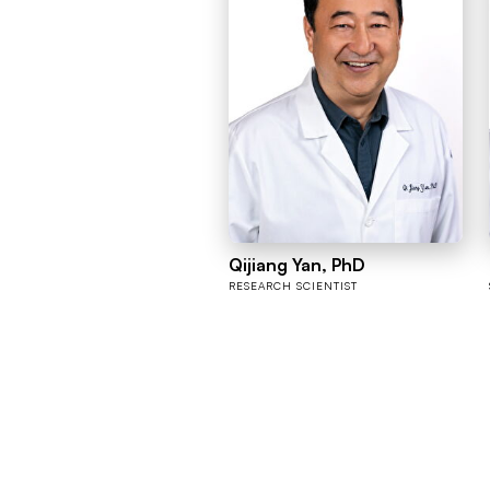
Qijiang Yan, PhD
RESEARCH SCIENTIST