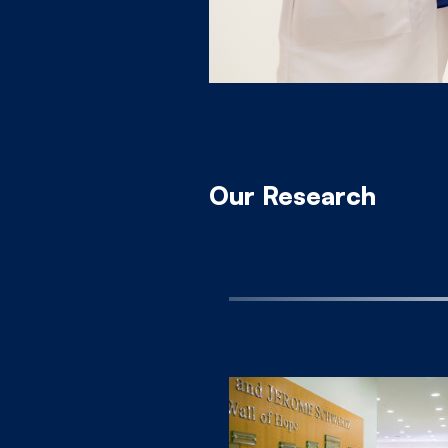
Our Research