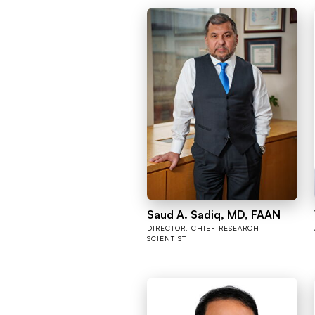
Saud A. Sadiq, MD, FAAN
DIRECTOR, CHIEF RESEARCH
SCIENTIST