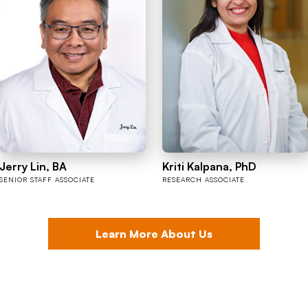
Jerry Lin, BA
Kriti Kalpana, PhD
SENIOR STAFF ASSOCIATE
RESEARCH ASSOCIATE
Learn More About Us