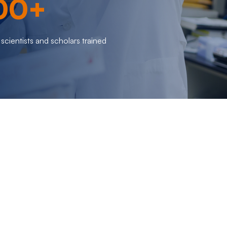
00+
scientists and scholars trained