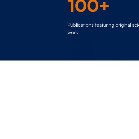
100+
Publications featuring original sci
work