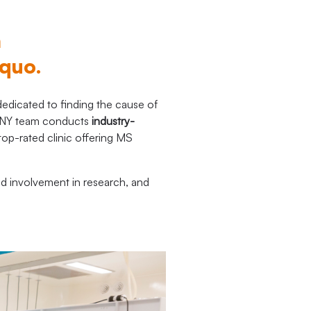
n
 quo.
dicated to finding the cause of
SRCNY team conducts
industry-
 top-rated clinic offering MS
nd involvement in research, and