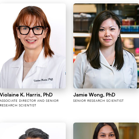
Violaine K. Harris, PhD
Jamie Wong, PhD
ASSOCIATE DIRECTOR AND SENIOR
SENIOR RESEARCH SCIENTIST
RESEARCH SCIENTIST