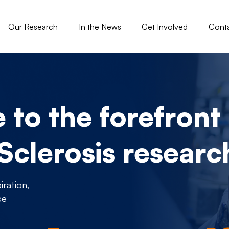
gation - Tisch
Our Research
In the News
Get Involved
Cont
to the forefront 
 Sclerosis researc
ration,
ce