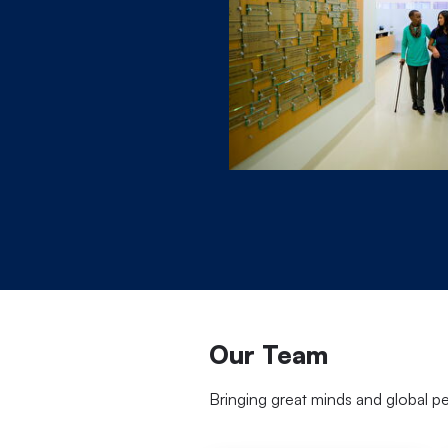
Our Team
Bringing great minds and global p