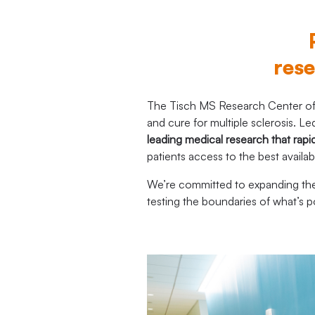
rese
The Tisch MS Research Center of 
and cure for multiple sclerosis.
leading medical research that rapi
patients access to the best availa
We’re committed to expanding the 
testing the boundaries of what’s 