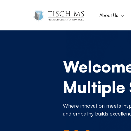
Main navi
Skip to main content
About Us
Welcome 
Multiple
Where innovation meets inspi
and empathy builds excellen