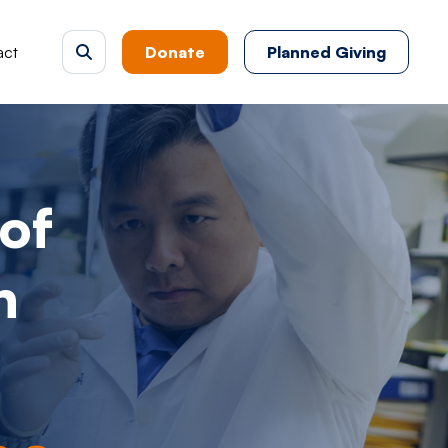
act
Donate
Planned Giving
of
h