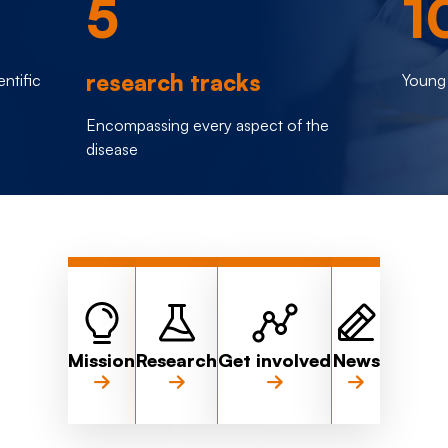
5
1
research tracks
entific
Young 
Encompassing every aspect of the
disease
Mission
Research
Get involved
News