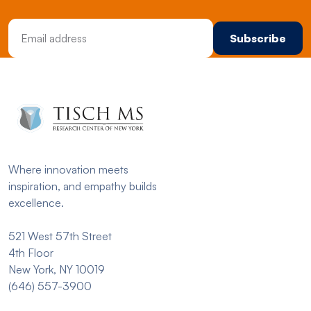
Email Address
Where innovation meets
inspiration, and empathy builds
excellence.
521 West 57th Street
4th Floor
New York, NY 10019
(646) 557-3900