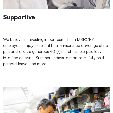
Supportive
We believe in investing in our team. Tisch MSRCNY
employees enjoy excellent health insurance coverage at no
personal cost, a generous 401(k) match, ample paid leave,
in-office catering, Summer Fridays, 6 months of fully paid
parental leave, and more.