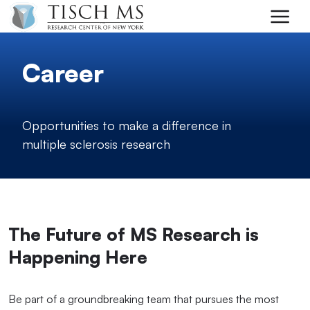
Skip to main content
Career
Opportunities to make a difference in
multiple sclerosis research
The Future of MS Research is
Happening Here
Be part of a groundbreaking team that pursues the most