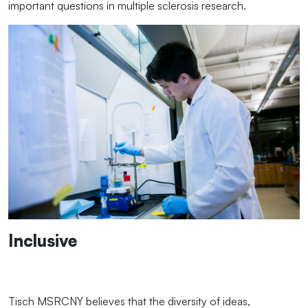
important questions in multiple sclerosis research.
Inclusive
Tisch MSRCNY believes that the diversity of ideas,