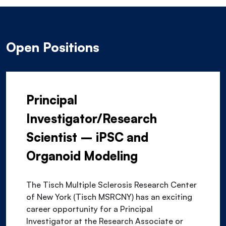
Open Positions
Principal
Investigator/Research
Scientist – iPSC and
Organoid Modeling
The Tisch Multiple Sclerosis Research Center
of New York (Tisch MSRCNY) has an exciting
career opportunity for a Principal
Investigator at the Research Associate or