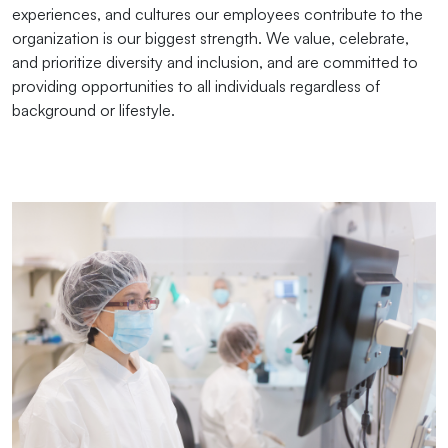
experiences, and cultures our employees contribute to the
organization is our biggest strength. We value, celebrate,
and prioritize diversity and inclusion, and are committed to
providing opportunities to all individuals regardless of
background or lifestyle.