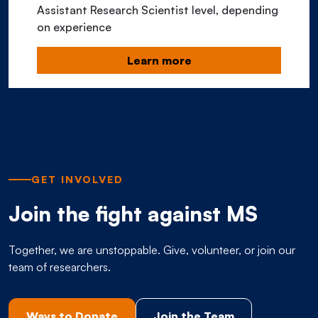
Assistant Research Scientist level, depending
on experience
Learn more
GET INVOLVED
Join the fight against MS
Together, we are unstoppable. Give, volunteer, or join our
team of researchers.
Ways to Donate
Join the Team