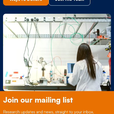
Join our mailing list
Research updates and news, straight to your inbox.