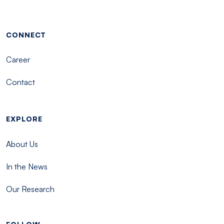
Footer menu - Tisch
CONNECT
Career
Contact
EXPLORE
About Us
In the News
Our Research