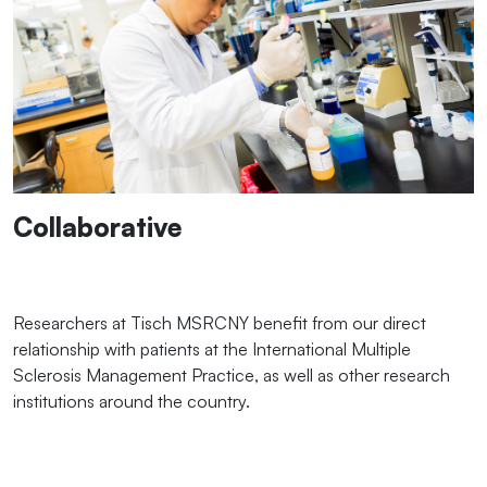
Collaborative
Researchers at Tisch MSRCNY benefit from our direct
relationship with patients at the International Multiple
Sclerosis Management Practice, as well as other research
institutions around the country.