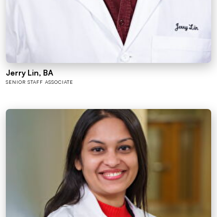
Jerry Lin, BA
SENIOR STAFF ASSOCIATE