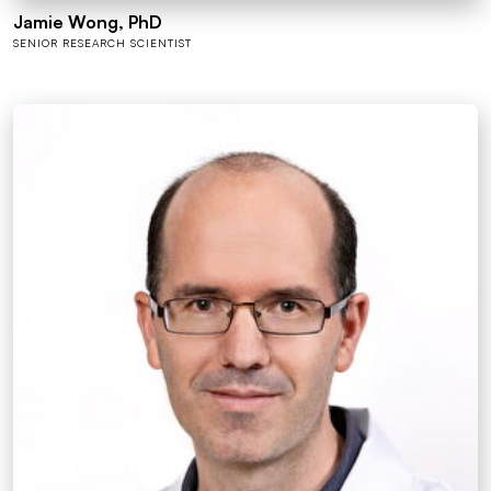
Jamie Wong, PhD
SENIOR RESEARCH SCIENTIST