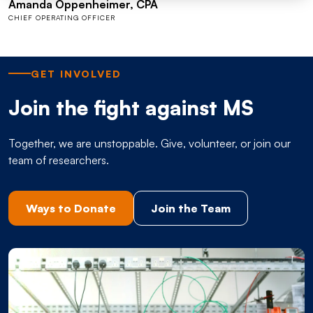
Amanda Oppenheimer, CPA
CHIEF OPERATING OFFICER
GET INVOLVED
Join the fight against MS
Together, we are unstoppable. Give, volunteer, or join our
team of researchers.
Ways to Donate
Join the Team