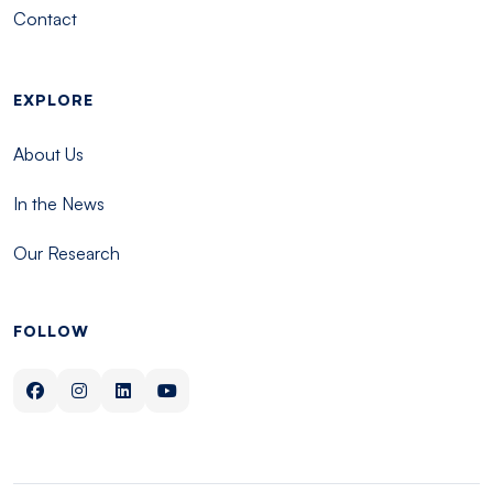
Contact
EXPLORE
About Us
In the News
Our Research
FOLLOW