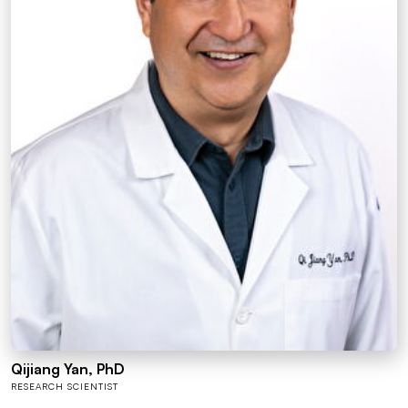
Qijiang Yan, PhD
RESEARCH SCIENTIST