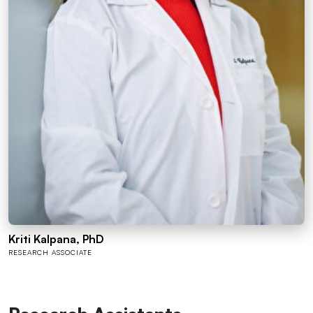
Kriti Kalpana, PhD
RESEARCH ASSOCIATE