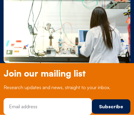
Join our mailing list
Research updates and news, straight to your inbox.
Email Address