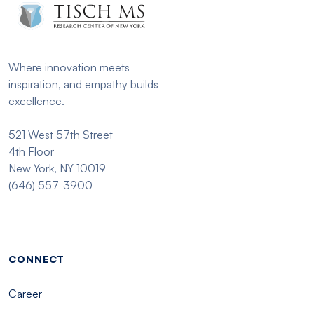
Where innovation meets
inspiration, and empathy builds
excellence.
521 West 57th Street
4th Floor
New York, NY 10019
(646) 557-3900
Footer menu - Tisch
CONNECT
Career