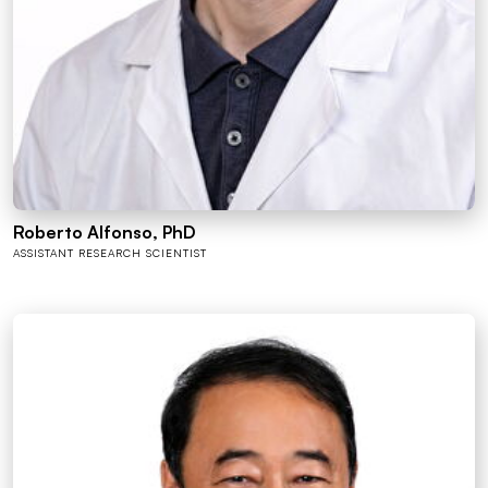
Roberto Alfonso, PhD
ASSISTANT RESEARCH SCIENTIST