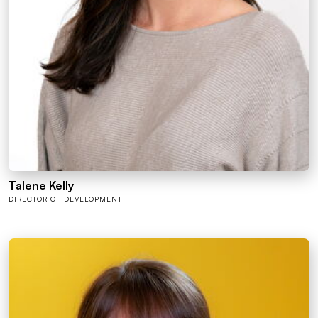
Talene Kelly
DIRECTOR OF DEVELOPMENT