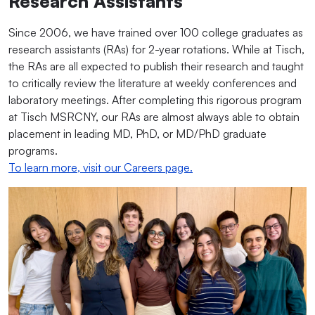
Research Assistants
Since 2006, we have trained over 100 college graduates as
research assistants (RAs) for 2-year rotations. While at Tisch,
the RAs are all expected to publish their research and taught
to critically review the literature at weekly conferences and
laboratory meetings. After completing this rigorous program
at Tisch MSRCNY, our RAs are almost always able to obtain
placement in leading MD, PhD, or MD/PhD graduate
programs.
To learn more, visit our Careers page.