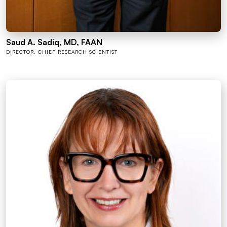
Saud A. Sadiq, MD, FAAN
DIRECTOR, CHIEF RESEARCH SCIENTIST