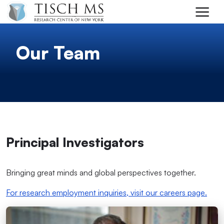
Skip to main content
Our Team
Principal Investigators
Bringing great minds and global perspectives together.
For research employment inquiries, visit our careers page.