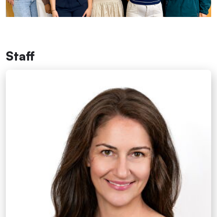
Staff