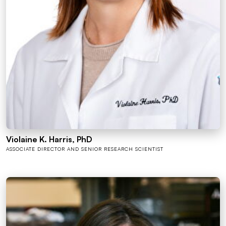
Violaine K. Harris, PhD
ASSOCIATE DIRECTOR AND SENIOR RESEARCH SCIENTIST