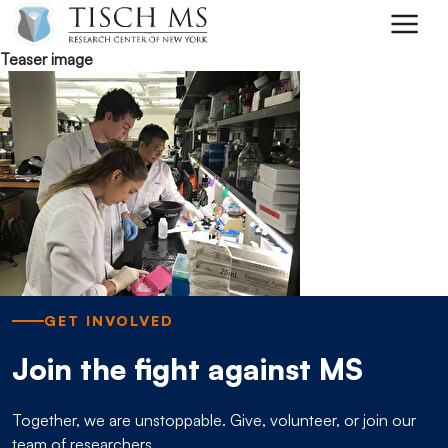
Skip to main content
Teaser image
GET INVOLVED
Join the fight against MS
Together, we are unstoppable. Give, volunteer, or join our
team of researchers.