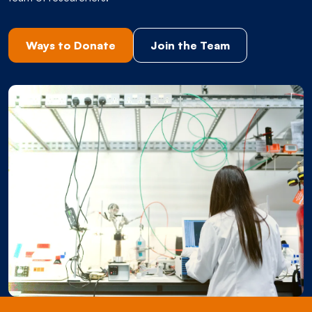
Ways to Donate
Join the Team