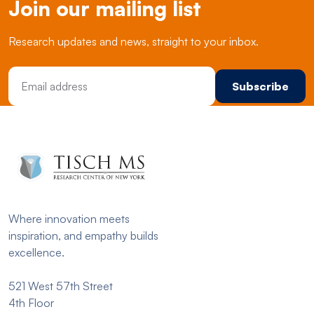
Join our mailing list
Research updates and news, straight to your inbox.
Email Address
Where innovation meets
inspiration, and empathy builds
excellence.
521 West 57th Street
4th Floor