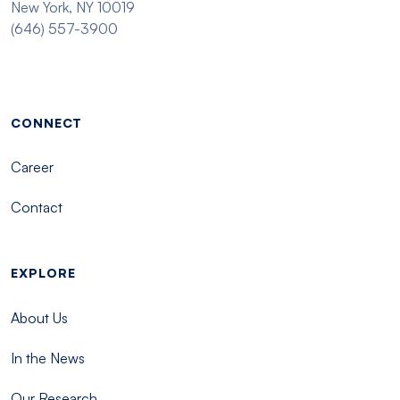
New York, NY 10019
(646) 557-3900
Footer menu - Tisch
CONNECT
Career
Contact
EXPLORE
About Us
In the News
Our Research