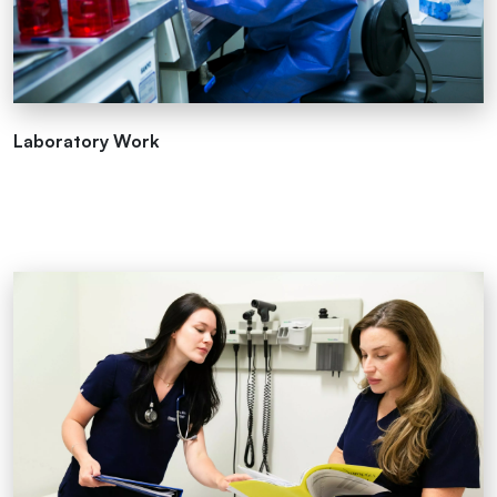
Laboratory Work