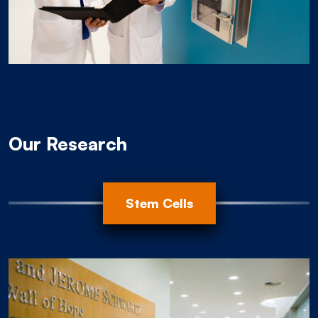
Our Research
Animal Modeling
Progression
Root Cause
Stem Cells
Organoids
EBV