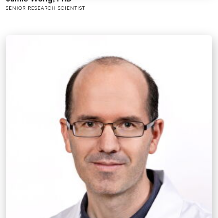
SENIOR RESEARCH SCIENTIST