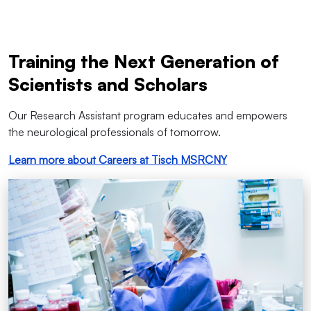
Training the Next Generation of
Scientists and Scholars
Our Research Assistant program educates and empowers
the neurological professionals of tomorrow.
Learn more about Careers at Tisch MSRCNY