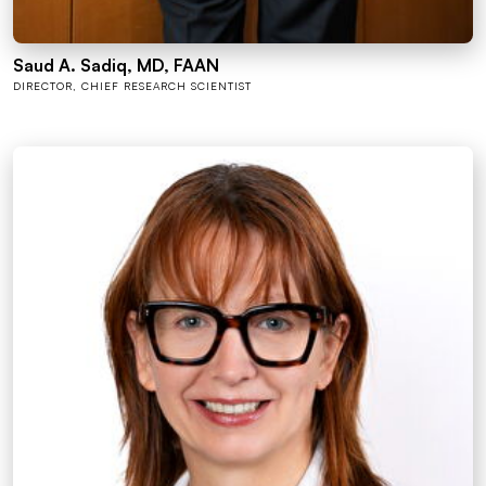
Saud A. Sadiq, MD, FAAN
DIRECTOR, CHIEF RESEARCH SCIENTIST