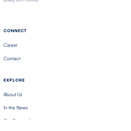
Footer menu - Tisch
CONNECT
Career
Contact
EXPLORE
About Us
In the News
Our Research