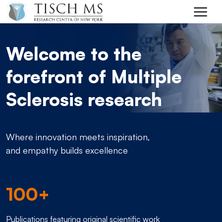
Skip to main content
Welcome to the
forefront of Multiple
Sclerosis research
Where innovation meets inspiration,
and empathy builds excellence
100+
Publications featuring original scientific work