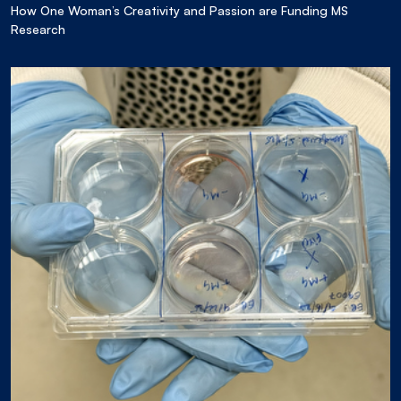
How One Woman’s Creativity and Passion are Funding MS
Research