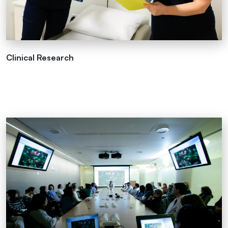
Clinical Research