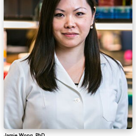
Jamie Wong, PhD