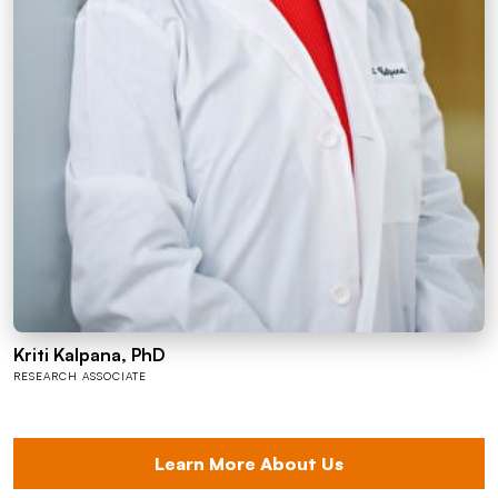
Kriti Kalpana, PhD
RESEARCH ASSOCIATE
Learn More About Us