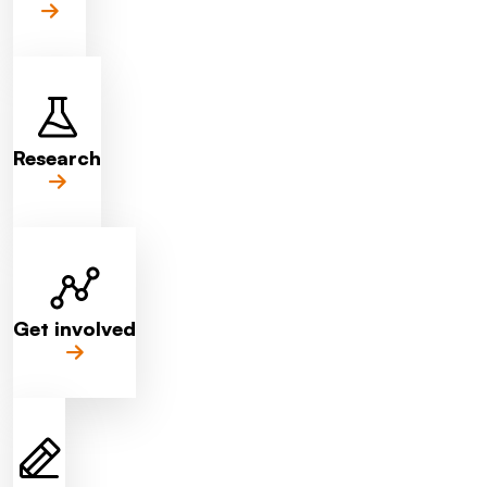
Research
Get involved