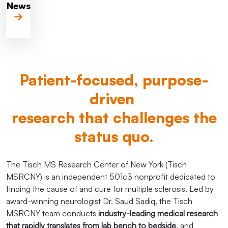
News
Patient-focused, purpose-
driven
research that challenges the
status quo.
The Tisch MS Research Center of New York (Tisch
MSRCNY) is an independent 501c3 nonprofit dedicated to
finding the cause of and cure for multiple sclerosis. Led by
award-winning neurologist Dr. Saud Sadiq, the Tisch
MSRCNY team conducts
industry-leading medical research
that rapidly translates from lab bench to bedside
, and