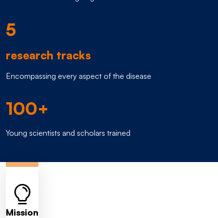
5
research tracks
Encompassing every aspect of the disease
100+
Young scientists and scholars trained
Mission