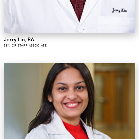
Jerry Lin, BA
SENIOR STAFF ASSOCIATE