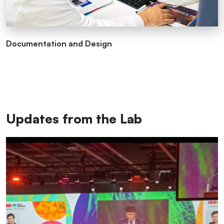
Documentation and Design
Updates from the Lab