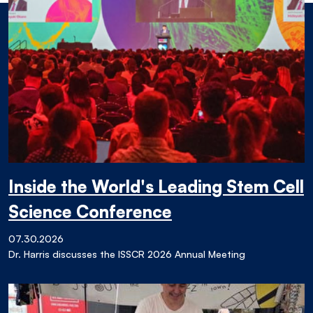
Inside the World's Leading Stem Cell
Science Conference
07.30.2026
Dr. Harris discusses the ISSCR 2026 Annual Meeting