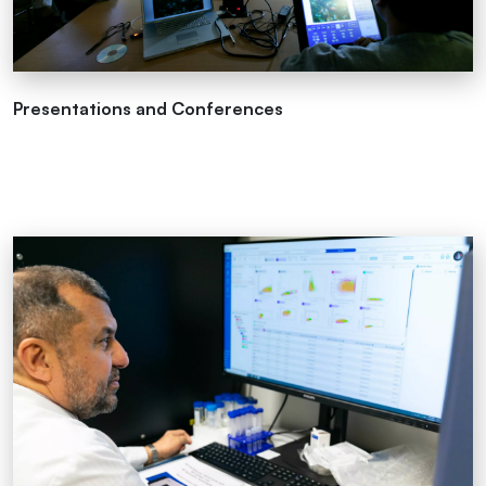
Presentations and Conferences