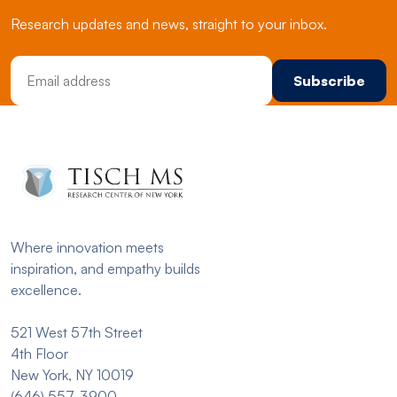
Research updates and news, straight to your inbox.
Email Address
Where innovation meets
inspiration, and empathy builds
excellence.
521 West 57th Street
4th Floor
New York, NY 10019
(646) 557-3900