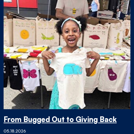
From Bugged Out to Giving Back
05.18.2026