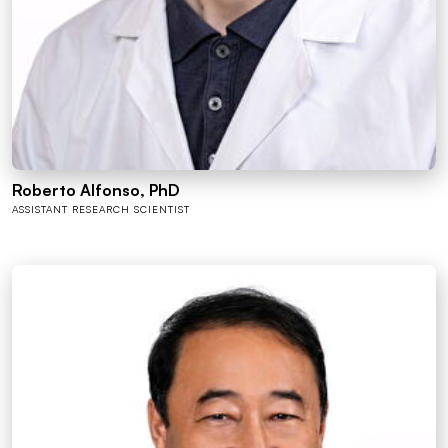
Roberto Alfonso, PhD
ASSISTANT RESEARCH SCIENTIST