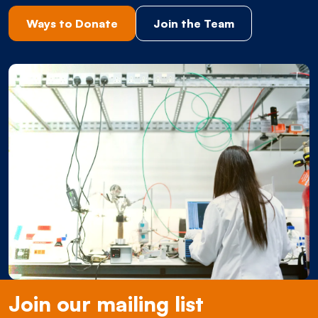
Ways to Donate
Join the Team
Join our mailing list