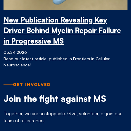
New Publication Revealing Key
Driver Behind Myelin Repair Failure
in Progressive MS
03.24.2026
Read our latest article, published in Frontiers in Cellular
Neuroscience!
GET INVOLVED
Join the fight against MS
Together, we are unstoppable. Give, volunteer, or join our
team of researchers.