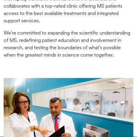
collaborates with a top-rated clinic offering MS patients
access to the best available treatments and integrated
support services.
We’re committed to expanding the scientific understanding
of MS, redefining patient education and involvement in
research, and testing the boundaries of what’s possible
when the greatest minds in science come together.