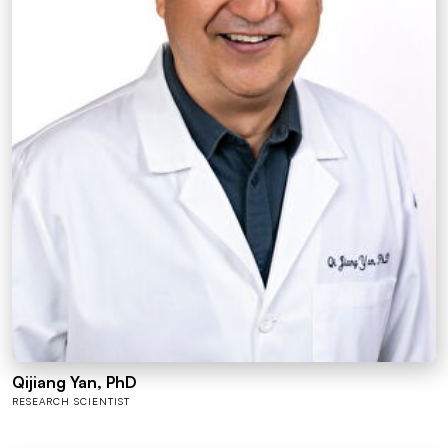
Qijiang Yan, PhD
RESEARCH SCIENTIST