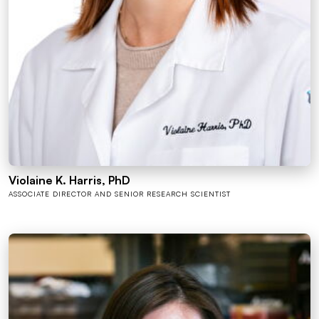
Violaine K. Harris, PhD
ASSOCIATE DIRECTOR AND SENIOR RESEARCH SCIENTIST