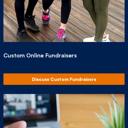
Custom Online Fundraisers
Discuss Custom Fundraisers