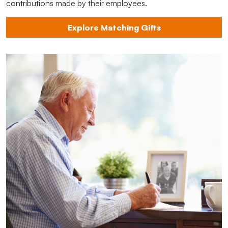
contributions made by their employees.
Explore Matching Gifts