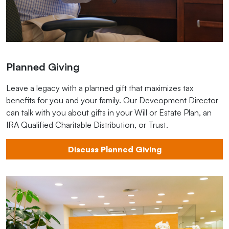
Planned Giving
Leave a legacy with a planned gift that maximizes tax
benefits for you and your family. Our Deveopment Director
can talk with you about gifts in your Will or Estate Plan, an
IRA Qualified Charitable Distribution, or Trust.
Discuss Planned Giving