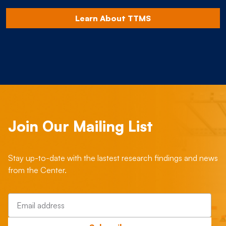
Learn About TTMS
Join Our Mailing List
Stay up-to-date with the lastest research findings and news
from the Center.