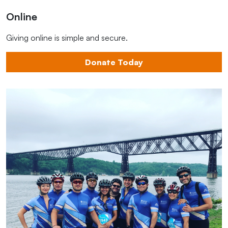
Online
Giving online is simple and secure.
Donate Today