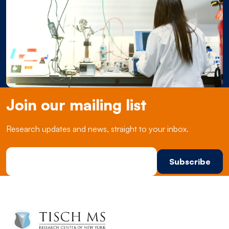
Join our mailing list
Research updates and news, straight to your inbox.
Email Address