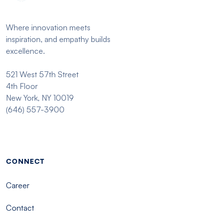
Where innovation meets
inspiration, and empathy builds
excellence.
521 West 57th Street
4th Floor
New York, NY 10019
(646) 557-3900
Footer menu - Tisch
CONNECT
Career
Contact