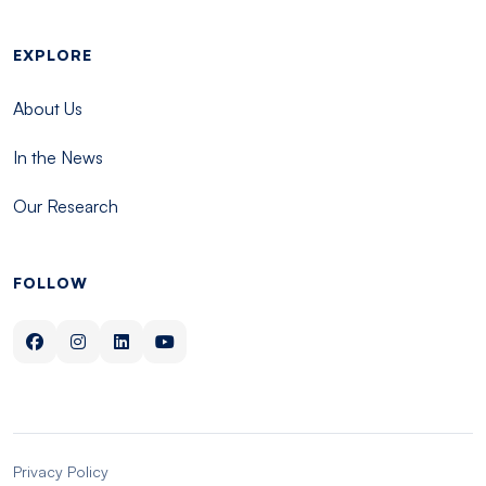
EXPLORE
About Us
In the News
Our Research
FOLLOW
Privacy Policy