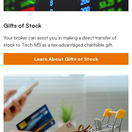
Gifts of Stock
Your broker can assist you in making a direct transfer of
stock to Tisch MS as a tax-advantaged charitable gift.
Learn About Gifts of Stock