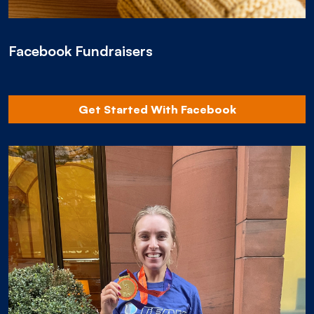
Facebook Fundraisers
Get Started With Facebook