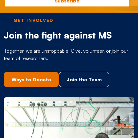
GET INVOLVED
Join the fight against MS
Together, we are unstoppable. Give, volunteer, or join our
team of researchers.
Ways to Donate
Join the Team