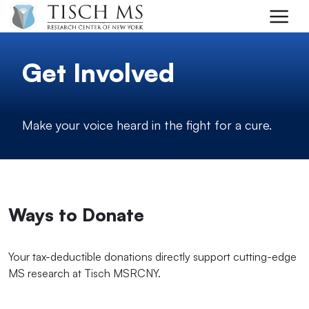
Skip to main content
Get Involved
Make your voice heard in the fight for a cure.
Ways to Donate
Your tax-deductible donations directly support cutting-edge
MS research at Tisch MSRCNY.