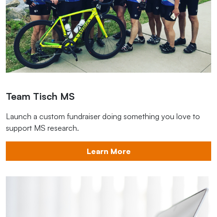
Team Tisch MS
Launch a custom fundraiser doing something you love to
support MS research.
Learn More