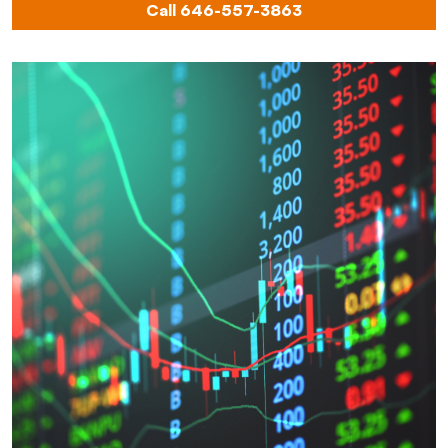
Call 646-557-3863