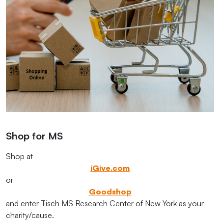
Shop for MS
Shop at
iGive.com
or
Goodshop
and enter Tisch MS Research Center of New York as your
charity/cause.