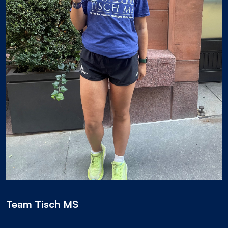
Team Tisch MS