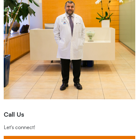
Call Us
Let's connect!