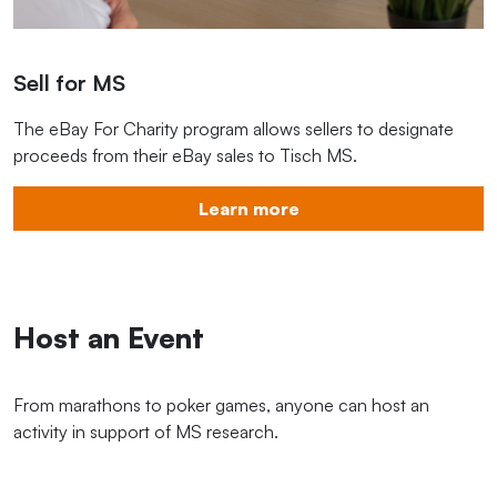
Sell for MS
The eBay For Charity program allows sellers to designate
proceeds from their eBay sales to Tisch MS.
Learn more
Host an Event
From marathons to poker games, anyone can host an
activity in support of MS research.