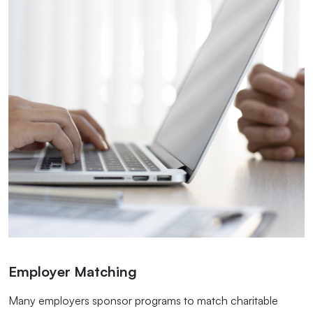
Employer Matching
Many employers sponsor programs to match charitable