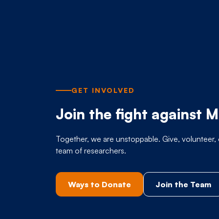
GET INVOLVED
Join the fight against 
Together, we are unstoppable. Give, volunteer, 
team of researchers.
Ways to Donate
Join the Team