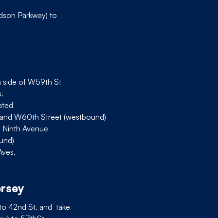
dson Parkway) to
h side of W59th St
.
cated
 and W60th Street (westbound)
d Ninth Avenue
ound)
Aves.
ersey
 to 42nd St. and take