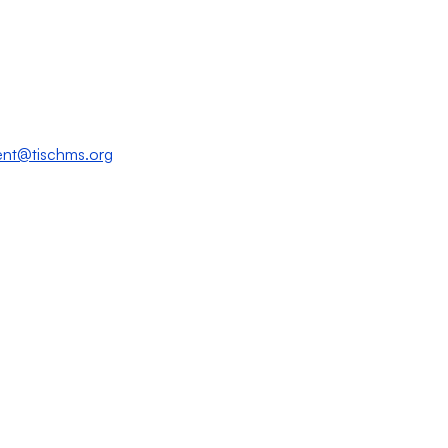
nt@tischms.org