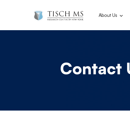
Main navi
Skip to main content
About Us
Contact 