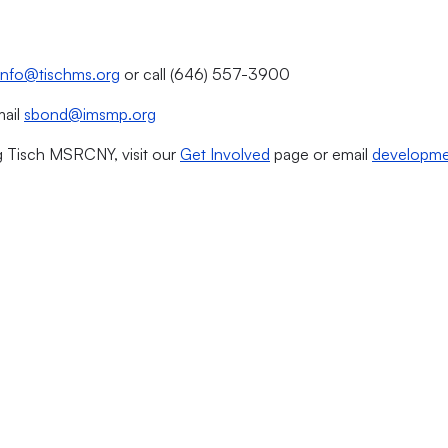
info@tischms.org
or call (646) 557-3900
mail
sbond@imsmp.org
g Tisch MSRCNY, visit our
Get Involved
page or email
developme