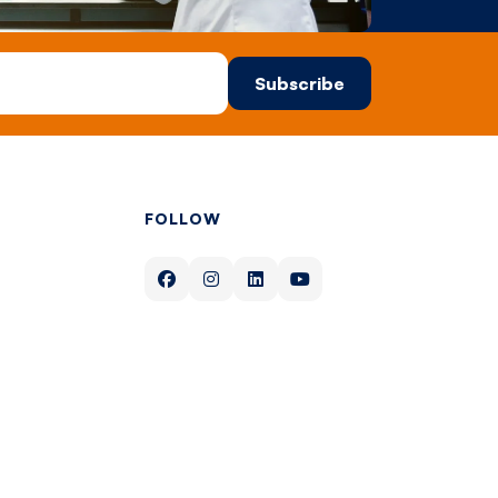
FOLLOW