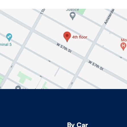
By Car