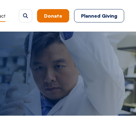
act
Donate
Planned Giving