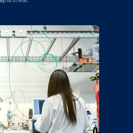
y) to 57thSt.