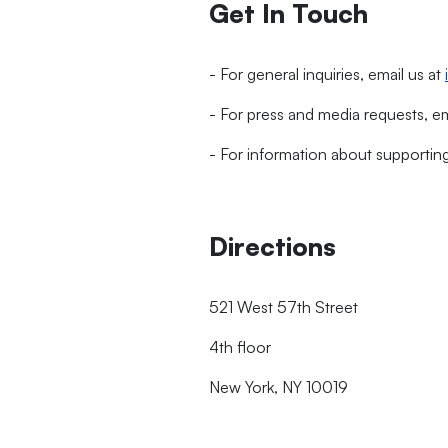
Get In Touch
- For general inquiries, email us at
- For press and media requests, e
- For information about supportin
Directions
521 West 57th Street
4th floor
New York, NY 10019