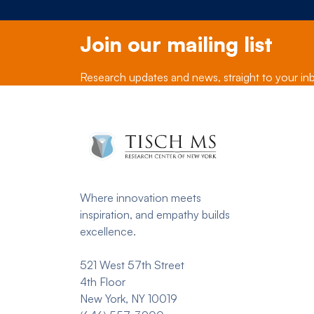
Join our mailing list
Research updates and news, straight to your in
Where innovation meets
inspiration, and empathy builds
excellence.
521 West 57th Street
4th Floor
New York, NY 10019