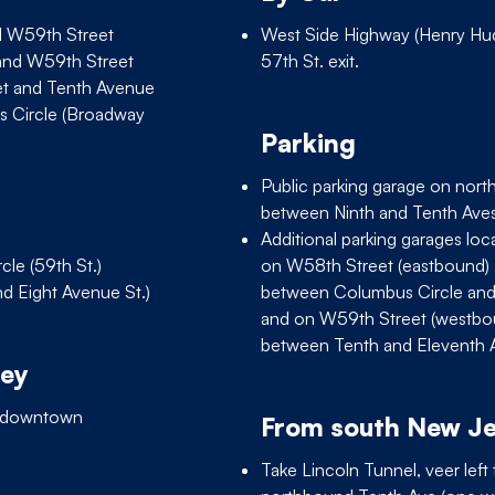
d W59th Street
West Side Highway (Henry Hu
and W59th Street
57th St. exit.
et and Tenth Avenue
s Circle (Broadway
Parking
Public parking garage on nort
between Ninth and Tenth Aves
Additional parking garages lo
cle (59th St.)
on W58th Street (eastbound)
nd Eight Avenue St.)
between Columbus Circle an
and on W59th Street (westb
between Tenth and Eleventh 
sey
y downtown
From south New J
Take Lincoln Tunnel, veer left