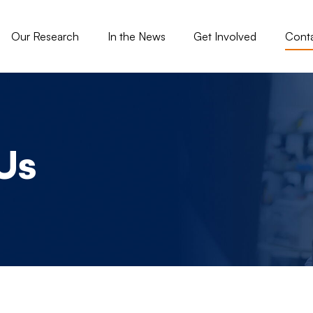
gation - Tisch
Our Research
In the News
Get Involved
Cont
Us