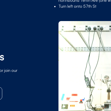
northbound Tenth Ave (one wa
Turn left onto 57th St
MS
or join our