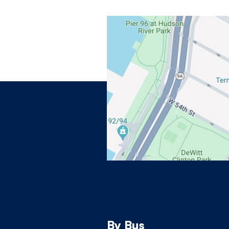
View on Google Maps
By Bus