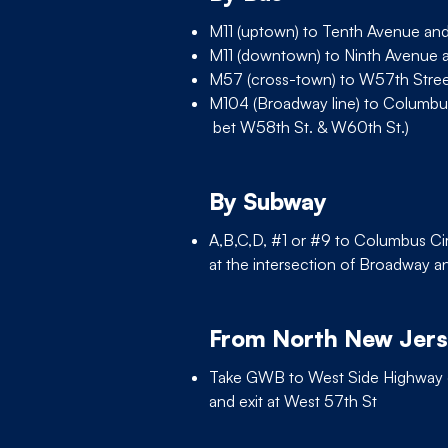
M11 (uptown) to Tenth Avenue an
M11 (downtown) to Ninth Avenue 
M57 (cross-town) to W57th Stre
M104 (Broadway line) to Columbu
bet W58th St. & W60th St.)
By Subway
A,B,C,D, #1 or #9 to Columbus Cir
at the intersection of Broadway a
From North New Jer
Take GWB to West Side Highwa
and exit at West 57th St