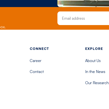
Email Address
box.
Footer menu - Tisch
CONNECT
EXPLORE
Career
About Us
Contact
In the News
Our Research