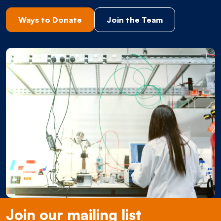
Ways to Donate
Join the Team
Join our mailing list