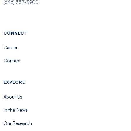
(646) 557-3900
Footer menu - Tisch
CONNECT
Career
Contact
EXPLORE
About Us
In the News
Our Research