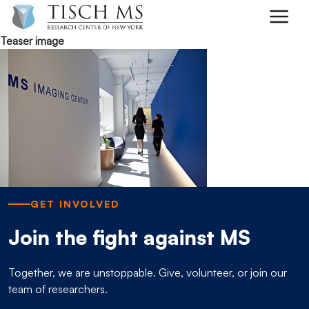
Skip to main content
Teaser image
GET INVOLVED
Join the fight against MS
Together, we are unstoppable. Give, volunteer, or join our
team of researchers.