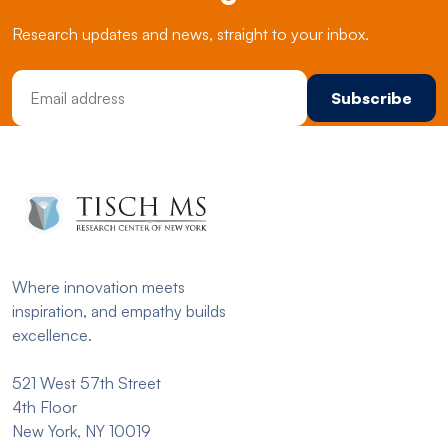
Research updates and news, straight to your inbox.
Email Address
Where innovation meets
inspiration, and empathy builds
excellence.
521 West 57th Street
4th Floor
New York, NY 10019