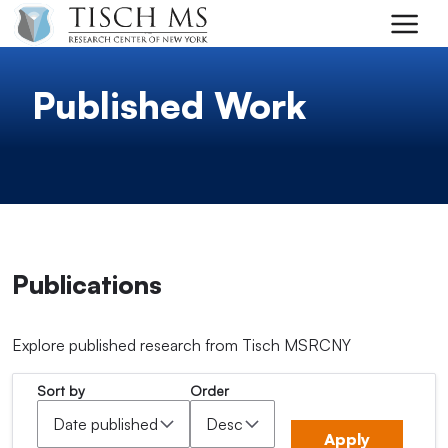
Skip to main content
Published Work
Publications
Explore published research from Tisch MSRCNY
Sort by
Order