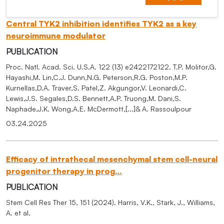
Central TYK2 inhibition identifies TYK2 as a key
neuroimmune modulator
PUBLICATION
Proc. Natl. Acad. Sci. U.S.A. 122 (13) e2422172122. T.P. Molitor,G.
Hayashi,M. Lin,C.J. Dunn,N.G. Peterson,R.G. Poston,M.P.
Kurnellas,D.A. Traver,S. Patel,Z. Akgungor,V. Leonardi,C.
Lewis,J.S. Segales,D.S. Bennett,A.P. Truong,M. Dani,S.
Naphade,J.K. Wong,A.E. McDermott,[...]& A. Rassoulpour
03.24.2025
Efficacy of intrathecal mesenchymal stem cell-neural
progenitor therapy in prog…
PUBLICATION
Stem Cell Res Ther 15, 151 (2024). Harris, V.K., Stark, J., Williams,
A. et al.