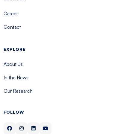
Career
Contact
EXPLORE
About Us
In the News
Our Research
FOLLOW