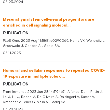
05.23.2024
Mesenchymal stem cell-neural progenitors are
enriched in cell signaling molecul…
PUBLICATION
PLoS One. 2023 Aug 11;18(8):e0290069. Harris VK, Wollowitz J,
Greenwald J, Carlson AL, Sadiq SA.
08.11.2023
Humoral and cellular responses to repeated COVID-
19 exposure in multiple sclero…
PUBLICATION
Front Immunol. 2023 Jun 28;14:1194671. Alfonso-Dunn R, Lin J,
Lei J, Liu J, Roche M, De Oliveira A, Raisingani A, Kumar A,
Kirschner V, Feuer G, Malin M, Sadiq SA.
06.28.2023