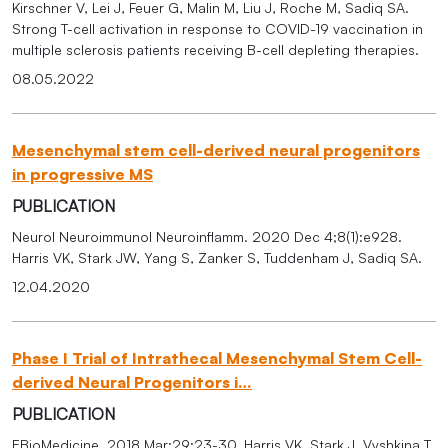
Kirschner V, Lei J, Feuer G, Malin M, Liu J, Roche M, Sadiq SA.
Strong T-cell activation in response to COVID-19 vaccination in
multiple sclerosis patients receiving B-cell depleting therapies.
08.05.2022
Mesenchymal stem cell-derived neural progenitors
in progressive MS
PUBLICATION
Neurol Neuroimmunol Neuroinflamm. 2020 Dec 4;8(1):e928.
Harris VK, Stark JW, Yang S, Zanker S, Tuddenham J, Sadiq SA.
12.04.2020
Phase I Trial of Intrathecal Mesenchymal Stem Cell-
derived Neural Progenitors i…
PUBLICATION
EBioMedicine. 2018 Mar;29:23-30. Harris VK, Stark J, Vyshkina T,