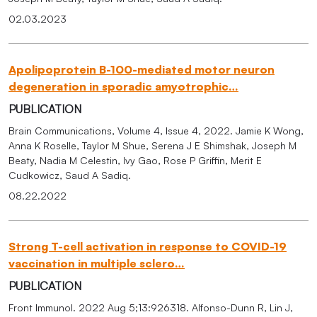
02.03.2023
Apolipoprotein B-100-mediated motor neuron
degeneration in sporadic amyotrophic…
PUBLICATION
Brain Communications, Volume 4, Issue 4, 2022. Jamie K Wong,
Anna K Roselle, Taylor M Shue, Serena J E Shimshak, Joseph M
Beaty, Nadia M Celestin, Ivy Gao, Rose P Griffin, Merit E
Cudkowicz, Saud A Sadiq.
08.22.2022
Strong T-cell activation in response to COVID-19
vaccination in multiple sclero…
PUBLICATION
Front Immunol. 2022 Aug 5;13:926318. Alfonso-Dunn R, Lin J,