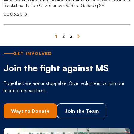
Blackshear L, Joo G, Stefanova V, Sara G, Sadiq SA.
02.03.2018
Pagination
1
2
3
Page
Page
Page
GET INVOLVED
Join the fight against MS
Together, we are unstoppable. Give, volunteer, or join our
team of researchers.
Ways to Donate
Join the Team