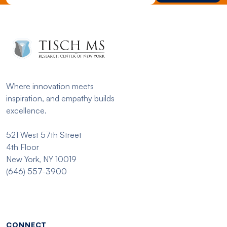
Where innovation meets
inspiration, and empathy builds
excellence.
521 West 57th Street
4th Floor
New York, NY 10019
(646) 557-3900
Footer menu - Tisch
CONNECT