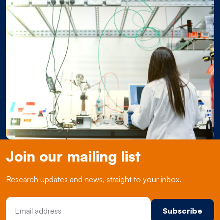
Join our mailing list
Research updates and news, straight to your inbox.
Email Address