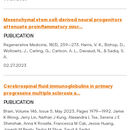
Mesenchymal stem cell-derived neural progenitors
attenuate proinflammatory micr…
PUBLICATION
Regenerative Medicine, 18(3), 259–273. Harris, V. K., Bishop, D.,
Wollowitz, J., Carling, G., Carlson, A. L., Daviaud, N., & Sadiq, S.
A.
02.27.2023
Cerebrospinal fluid immunoglobulins in primary
progressive multiple sclerosis a…
PUBLICATION
Brain, Volume 146, Issue 5, May 2023, Pages 1979–1992. Jamie
K Wong, Jerry Lin, Nathan J Kung, Alexandra L Tse, Serena J E
Shimshak, Anna K Roselle, Francesca M Cali, Jessie Huang,
Joseph M Beaty, Taylor M Shue, Saud A Sadiq.